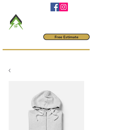
RBQ #
5790-6042-01
maitrevoltampere@gmail.com
(514) 222-1425
Maître Volt
Free Estimate
AMPÈRE INC.