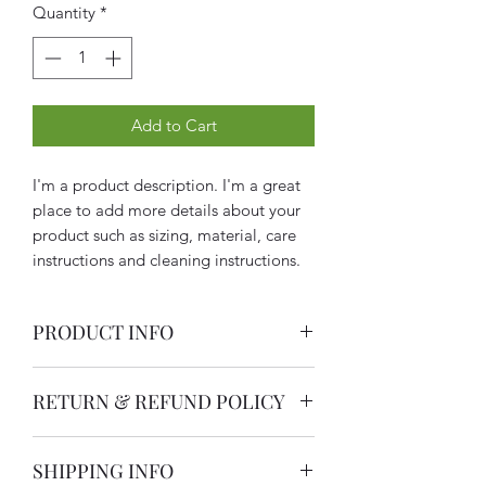
Quantity
*
Add to Cart
I'm a product description. I'm a great 
place to add more details about your 
product such as sizing, material, care 
instructions and cleaning instructions.
PRODUCT INFO
I'm a product detail. I'm a great place
RETURN & REFUND POLICY
to add more information about your
product such as sizing, material, care
I’m a Return and Refund policy. I’m a
and cleaning instructions. This is also a
SHIPPING INFO
great place to let your customers know
great space to write what makes this