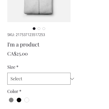
SKU: 217537123517253
I'm a product
Price
CA$25.00
Size
*
Color
*