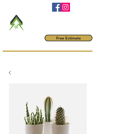
RBQ #
5790-6042-01
maitrevoltampere@gmail.com
(514) 222-1425
Maître Volt
Free Estimate
AMPÈRE INC.