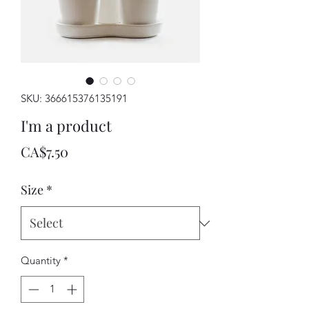
SKU: 366615376135191
I'm a product
Price
CA$7.50
Size
*
Quantity
*