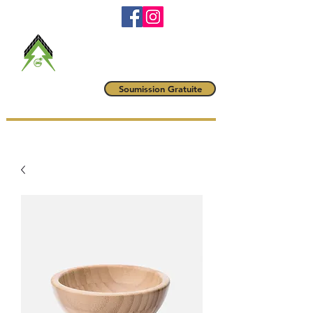
RBQ #
5790-6042-01
maitrevoltampere@gmail.com
(514) 222-1425
Maître Volt
Soumission Gratuite
AMPÈRE INC.