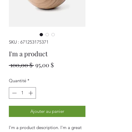
SKU : 671253175371
I'm a product
Prix
Prix
 100,00 $ 
95,00 $
original
promotionnel
Quantité
*
Ajouter au panier
I'm a product description. I'm a great 