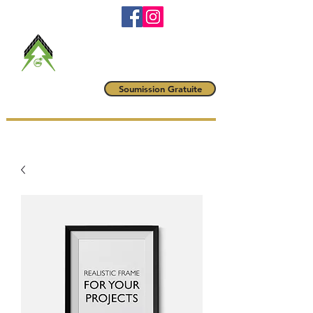
RBQ #
5790-6042-01
maitrevoltampere@gmail.com
(514) 222-1425
Maître Volt
Soumission Gratuite
AMPÈRE INC.