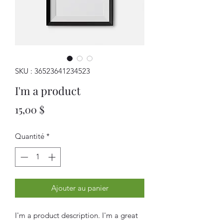
SKU : 36523641234523
I'm a product
Prix
15,00 $
Quantité
*
Ajouter au panier
I'm a product description. I'm a great 