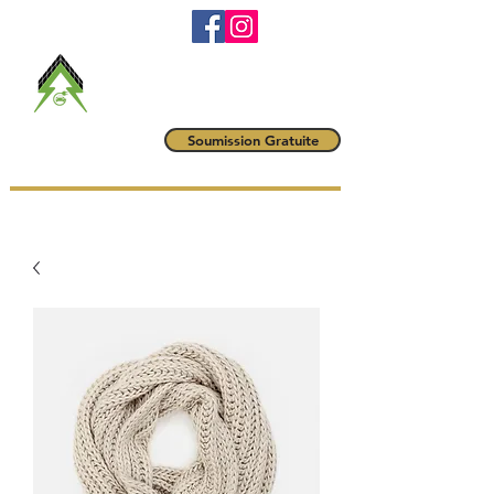
RBQ #
5790-6042-01
maitrevoltampere@gmail.com
(514) 222-1425
Maître Volt
Soumission Gratuite
AMPÈRE INC.