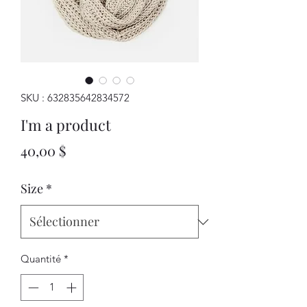
SKU : 632835642834572
I'm a product
Prix
40,00 $
Size
*
Quantité
*