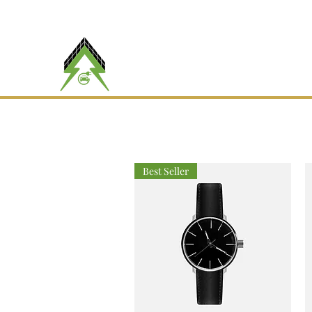
(
RBQ #
5790-6042-01
Maître Volt
AMPÈRE INC.
Best Seller