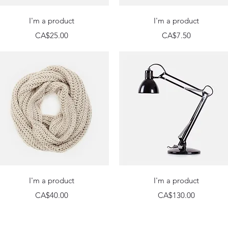
Quick View
Quick View
I'm a product
I'm a product
Price
Price
CA$25.00
CA$7.50
Quick View
Quick View
I'm a product
I'm a product
Price
Price
CA$40.00
CA$130.00