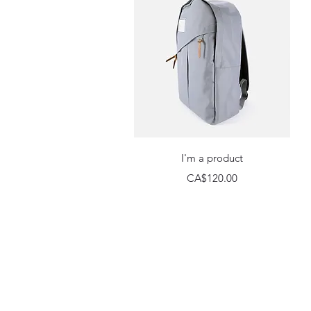
Quick View
I'm a product
Price
CA$120.00