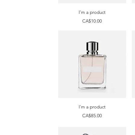
Quick View
I'm a product
Price
CA$10.00
Quick View
I'm a product
Price
CA$85.00