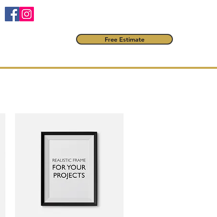
Free Estimate
FAQ