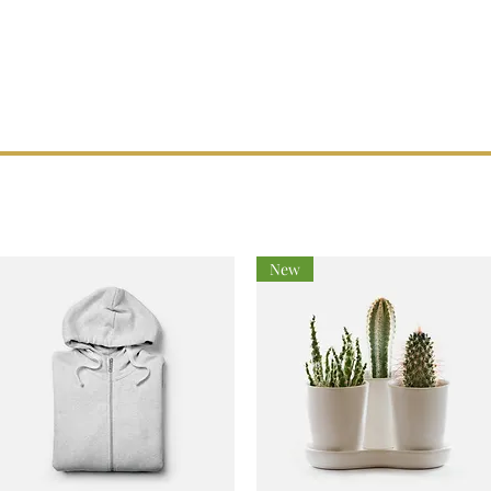
514) 222-1425
maitrevoltampere@gmail.com
Home
Our Services
About Us
Réalisations
New