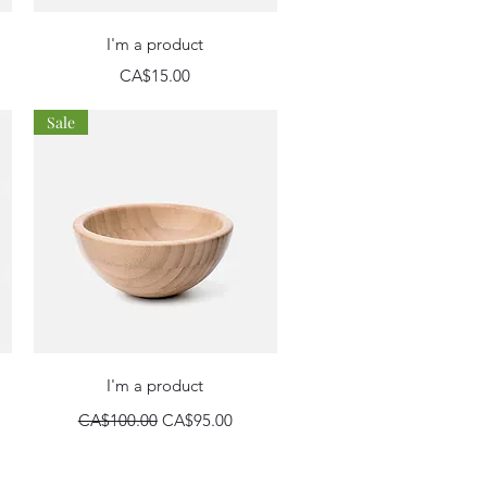
Quick View
I'm a product
Price
CA$15.00
Sale
Quick View
I'm a product
Regular Price
Sale Price
CA$100.00
CA$95.00